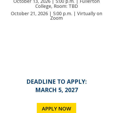
October 13
, 2026 | 5:00 p.m. | Fullerton
College, Room: TBD
October 21
, 2026 | 5:00 p.m. | Virtually on
Zoom
DEADLINE TO APPLY:
MARCH 5, 2027
APPLY NOW