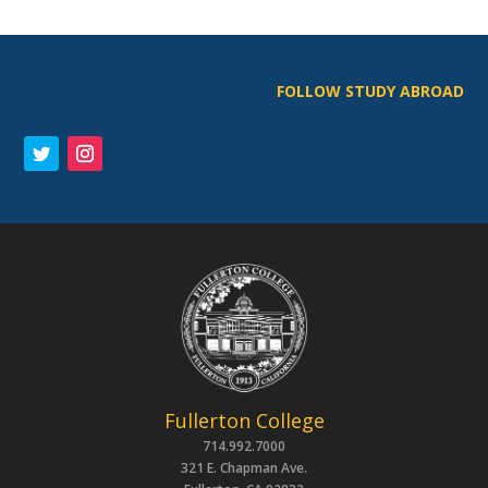
FOLLOW STUDY ABROAD
Fullerton College
714.992.7000
321 E. Chapman Ave.