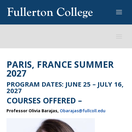
PARIS, FRANCE SUMMER
2027
PROGRAM DATES: JUNE 25 – JULY 16,
2027
COURSES OFFERED –
Professor Olivia Barajas,
Obarajas@fullcoll.edu