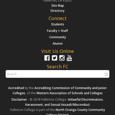
Fullerton, CA 92832
Site Map
Directory
Connect
Students
Faculty + Staff
Community
Alumni
Visit Us Online
Search FC
Accredited
by the
Accrediting Commission of Community and Junior
Colleges
, of the
Western Association of Schools and Colleges
Disclaimer
- © 2018 Fullerton College.
Unlawful Discrimination,
Harassment, and Sexual Assault/Misconduct
Fullerton College is part of the
North Orange County Community
College District