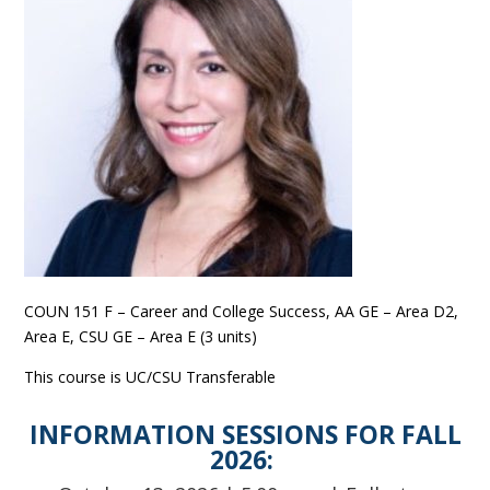
COUN 151 F – Career and College Success, AA GE – Area D2,
Area E, CSU GE – Area E (3 units)
This course is UC/CSU Transferable
INFORMATION SESSIONS FOR FALL
2026: